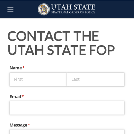
CONTACT THE
UTAH STATE FOP
Name
(required)
*
Email
(required)
*
Message
(required)
*