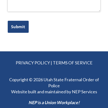
Submit
PRIVACY POLICY
|
TERMS OF SERVICE
Copyright ©
2026 Utah State Fraternal Order of
Police
Website built and maintained by
NEP Services
NEP is a Union Workplace!