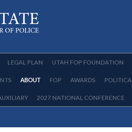
LEGAL PLAN
UTAH FOP FOUNDATION
NTS
ABOUT
FOP
AWARDS
POLITIC
AUXILIARY
2027 NATIONAL CONFERENCE