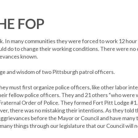
HE FOP
eak. In many communities they were forced to work 12 hour d
y could do to change their working conditions. There were no
rievances known.
ge and wisdom of two Pittsburgh patrol officers.
 must first organize police officers, like other labor inte
heir fellow police officers. They and 21 others “who were w
 Fraternal Order of Police. They formed Fort Pitt Lodge #1
er, there was no mistaking their intentions. As they told t
ggrievances before the Mayor or Council and have many t
many things through our legislature that our Council will no