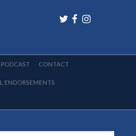
PODCAST
CONTACT
AL ENDORSEMENTS