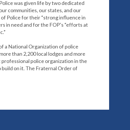
 Police was given life by two dedicated
our communities, our states, and our
 Police for their “strong influence in
ers in need and for the FOP’s “efforts at
c.”
of a National Organization of police
h more than 2,200 local lodges and more
professional police organization in the
uild on it. The Fraternal Order of