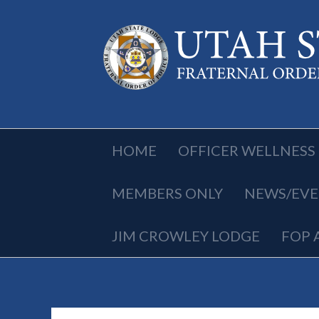
HOME
OFFICER WELLNESS
MEMBERS ONLY
NEWS/EVE
JIM CROWLEY LODGE
FOP 