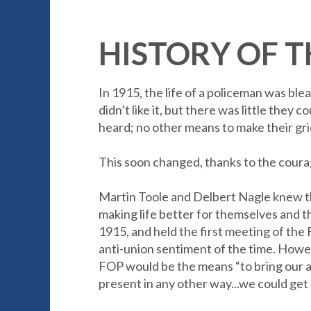
HISTORY OF T
In 1915, the life of a policeman was bl
didn’t like it, but there was little the
heard; no other means to make their g
This soon changed, thanks to the coura
Martin Toole and Delbert Nagle knew they
making life better for themselves and t
1915, and held the first meeting of the
anti-union sentiment of the time. Howev
FOP would be the means “to bring our a
present in any other way...we could get 