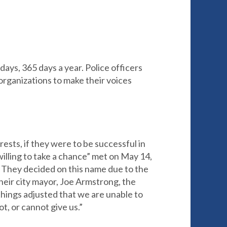
ays, 365 days a year. Police officers
 organizations to make their voices
rests, if they were to be successful in
illing to take a chance” met on May 14,
. They decided on this name due to the
heir city mayor, Joe Armstrong, the
hings adjusted that we are unable to
t, or cannot give us.”