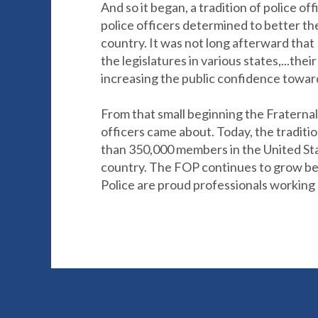
And so it began, a tradition of police o
police officers determined to better th
country. It was not long afterward that
the legislatures in various states,...the
increasing the public confidence toward 
From that small beginning the Fraternal 
officers came about. Today, the traditio
than 350,000 members in the United Stat
country. The FOP continues to grow bec
Police are proud professionals working 