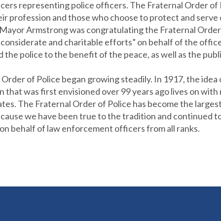
fficers representing police officers. The Fraternal Order of
eir profession and those who choose to protect and serve 
 Mayor Armstrong was congratulating the Fraternal Order of
ir considerate and charitable efforts” on behalf of the offic
the police to the benefit of the peace, as well as the publi
Order of Police began growing steadily. In 1917, the idea 
n that was first envisioned over 99 years ago lives on wit
es. The Fraternal Order of Police has become the largest 
ause we have been true to the tradition and continued to b
on behalf of law enforcement officers from all ranks.