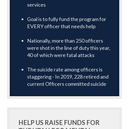
services
Goal is to fully fund the program for
EVERY officer that needs help
Nationally, more than 250 officers
were shot in the line of duty this year,
40 of which were fatal attacks
The suicide rate among officers is
staggering - In 2019, 228 retired and
current Officers committed suicide
HELP US RAISE FUNDS FOR