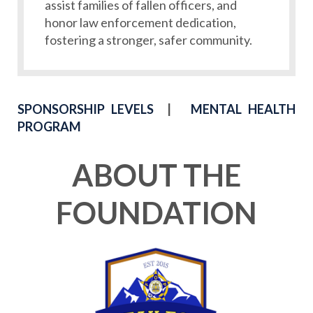
assist families of fallen officers, and
honor law enforcement dedication,
fostering a stronger, safer community.
SPONSORSHIP LEVELS
|
MENTAL HEALTH
PROGRAM
ABOUT THE
FOUNDATION