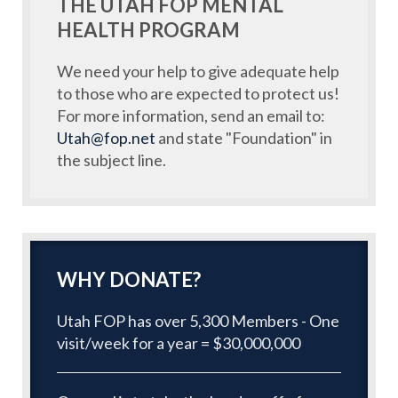
THE UTAH FOP MENTAL
HEALTH PROGRAM
We need your help to give adequate help
to those who are expected to protect us!
For more information, send an email to:
Utah@fop.net
and state "Foundation" in
the subject line.
WHY DONATE?
Utah FOP has over 5,300 Members - One
visit/week for a year = $30,000,000