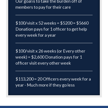
Our goal is to take the burden off of
members to pay for their care
$100/visit x 52 weeks = $5200 = $5660
Donation pays for 1 officer to get help
every week for a year
$100/visit x 26 weeks (or Every other
week) = $2,600 Donation pays for 1
officer visit every other week
$113,200 = 20 Officers every week for a
year - Much more if they go less