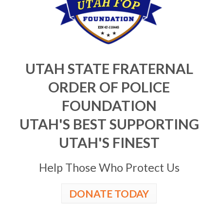
UTAH STATE FRATERNAL
ORDER OF POLICE
FOUNDATION
UTAH'S BEST SUPPORTING
UTAH'S FINEST
Help Those Who Protect Us
DONATE TODAY