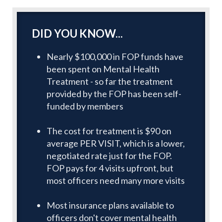
DID YOU KNOW...
Nearly $100,000 in FOP funds have
been spent on Mental Health
Treatment - so far the treatment
provided by the FOP has been self-
funded by members
The cost for treatment is $90 on
average PER VISIT, which is a lower,
negotiated rate just for the FOP.
FOP pays for 4 visits upfront, but
most officers need many more visits
Most insurance plans available to
officers don't cover mental health