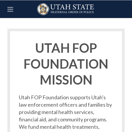
UTAH FOP
FOUNDATION
MISSION
Utah FOP Foundation supports Utah's
law enforcement officers and families by
providing mental health services,
financial aid, and community programs.
We fund mental health treatments,