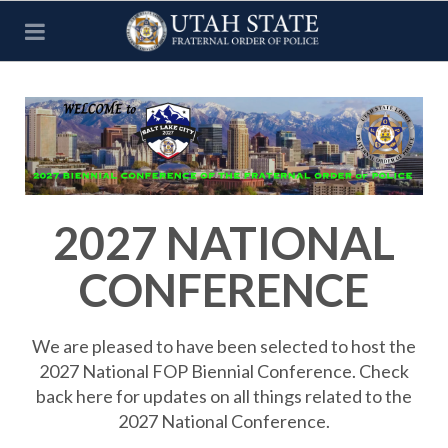
2027 NATIONAL
CONFERENCE
We are pleased to have been selected to host the
2027 National FOP Biennial Conference. Check
back here for updates on all things related to the
2027 National Conference.