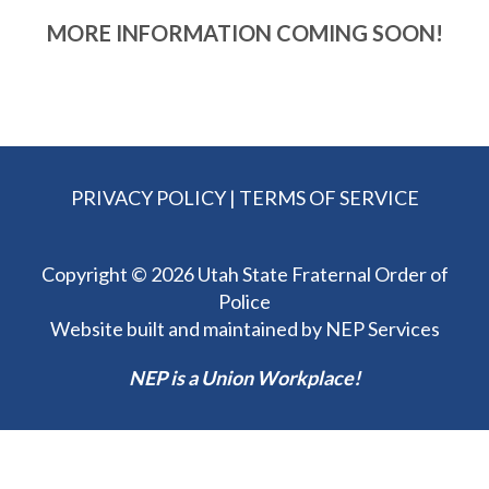
MORE INFORMATION COMING SOON!
PRIVACY POLICY
|
TERMS OF SERVICE
Copyright ©
2026 Utah State Fraternal Order of
Police
Website built and maintained by
NEP Services
NEP is a Union Workplace!