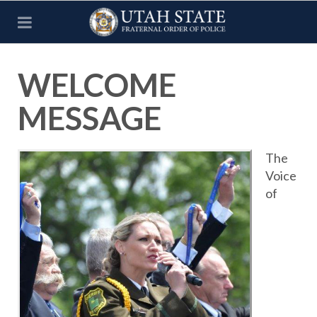
WELCOME
MESSAGE
The
Voice
of