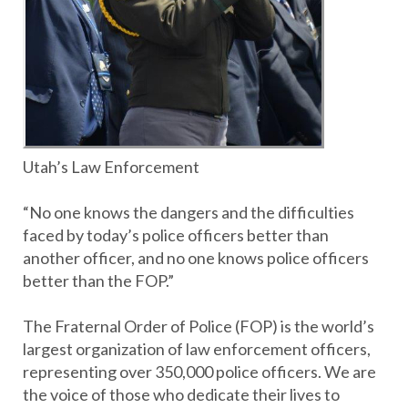
Utah’s Law Enforcement
“No one knows the dangers and the difficulties
faced by today’s police officers better than
another officer, and no one knows police officers
better than the FOP.”
The Fraternal Order of Police (FOP) is the world’s
largest organization of law enforcement officers,
representing over 350,000 police officers. We are
the voice of those who dedicate their lives to