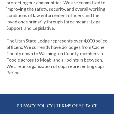
protecting our communities. We are committed to
improving the safety, security, and overall working
conditions of law enforcement officers and their
loved ones primarily through three means: Legal,
Support, and Legislative.
The Utah State Lodge represents over 4,000 police
officers. We currently have 36 lodges from Cache
County down to Washington County, members in
Tooele across to Moab, and all points in between.
We are an organization of cops representing cops.
Period.
PRIVACY POLICY
|
TERMS OF SERVICE