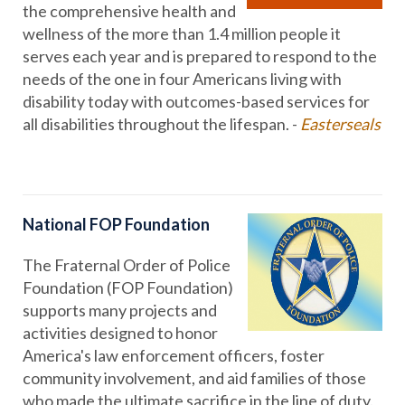
the comprehensive health and
wellness of the more than 1.4 million people it
serves each year and is prepared to respond to the
needs of the one in four Americans living with
disability today with outcomes-based services for
all disabilities throughout the lifespan. -
Easterseals
National FOP Foundation
The Fraternal Order of Police
Foundation (FOP Foundation)
supports many projects and
activities designed to honor
America's law enforcement officers, foster
community involvement, and aid families of those
who made the ultimate sacrifice in the line of duty.