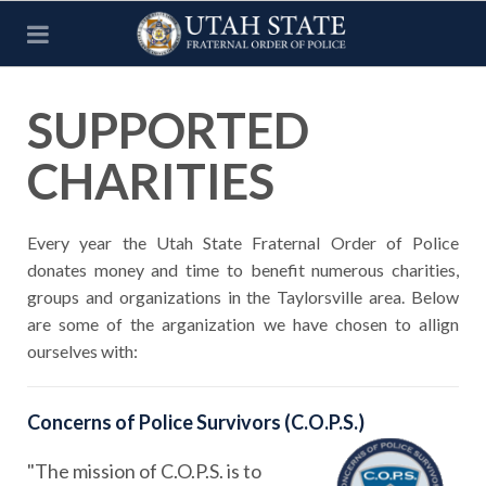
SUPPORTED
CHARITIES
Every year the Utah State Fraternal Order of Police
donates money and time to benefit numerous charities,
groups and organizations in the Taylorsville area. Below
are some of the arganization we have chosen to allign
ourselves with:
Concerns of Police Survivors (C.O.P.S.)
"The mission of C.O.P.S. is to