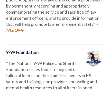
by permanently recording and appropriately
commemorating the service and sacrifice of law
enforcement officers; and to provide information
that will help promote law enforcement safety." -
NLEOMF
9-99 Foundation
"The National 9-99 Police and Sheriff
Foundation raises funds for injured or
fallen officers and their families, invests in K9
safety and training, and provides counseling and
mental health resources to all officers in need."