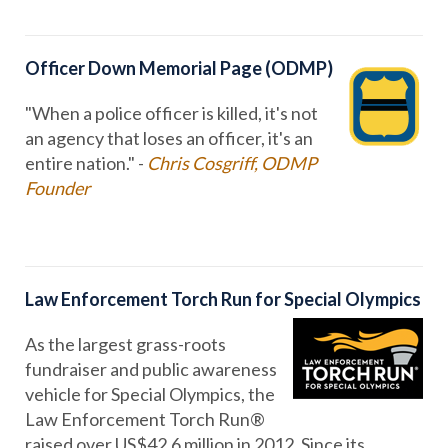
Officer Down Memorial Page (ODMP)
"When a police officer is killed, it's not
an agency that loses an officer, it's an
entire nation." -
Chris Cosgriff, ODMP
Founder
Law Enforcement Torch Run for Special Olympics
As the largest grass-roots
fundraiser and public awareness
vehicle for Special Olympics, the
Law Enforcement Torch Run®
raised over US$42.6 million in 2012. Since its