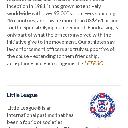
inception in 1981, it has grown extensively
worldwide with over 97,000 volunteers spanning
46 countries, and raising more than US$461 million
for the Special Olympics movement. Fundraising is
only part of what the officers involved with the
initiative give to the movement. Our athletes say
law enforcement officers are truly supportive of
the cause – extending to them friendship,
acceptance and encouragement. -
LETRSO
Little League
Little League® is an
international pastime that has
been a fabric of societies