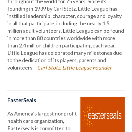
throughout the world for 75 years. Since its
founding in 1939 by Carl Stotz, Little League has
instilled leadership, character, courage and loyalty
in all that participate, including the nearly 1.5
million adult volunteers. Little League can be found
in more than 80 countries worldwide with more
than 2.4 million children participating each year.
Little League has celebrated many milestones due
to the dedication of its players, parents and
volunteers. -
Carl Stotz, Little League Founder
EasterSeals
As America’s largest nonprofit
health care organization,
Easterseals is committed to