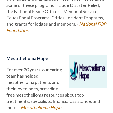
Some of these programs include Disaster Relief,
the National Peace Officers' Memorial Service,
Educational Programs, Critical Incident Programs,
and grants for lodges and members. -
National FOP
Foundation
Mesothelioma Hope
For over 20 years, our caring
team has helped
mesothelioma patients and
their loved ones, providing
free mesothelioma resources about top
treatments, specialists, financial assistance, and
more. -
Mesothelioma Hope