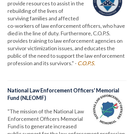
provide resources to assist in the
rebuilding of the lives of
surviving families and affected
co-workers of law enforcement officers, who have
died in the line of duty. Furthermore, C.O.P.S.
provides training to law enforcement agencies on
survivor victimization issues, and educates the
public of the need to support the law enforcement
profession and its survivors." -
C.O.P.S.
National Law Enforcement Officers' Memorial
Fund (NLEOMF)
"The mission of the National Law
Enforcement Officers Memorial
Fund is to generate increased
public support for the law enforcement profession