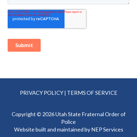
PRIVACY POLICY
|
TERMS OF SERVICE
Copyright ©
2026 Utah State Fraternal Order of
Police
Website built and maintained by
NEP Services