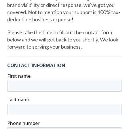
brand visibility or direct response, we've got you
covered. Not to mention your support is 100% tax-
deductible business expense!
Please take the time to fill out the contact form
below and we will get back to you shortly. We look
forward to serving your business.