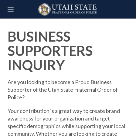
BUSINESS
SUPPORTERS
INQUIRY
Are you looking to become a Proud Business
Supporter of the Utah State Fraternal Order of
Police?
Your contribution is a great way to create brand
awareness for your organization and target
specific demographics while supporting your local
community. Whether you are looking to create